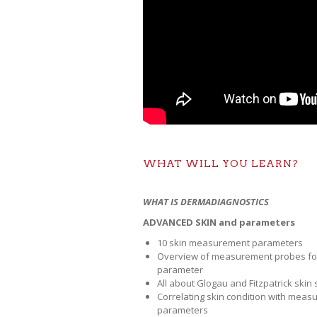
WHAT WILL YOU LEARN?
WHAT IS DERMADIAGNOSTICS
ADVANCED SKIN and parameters
10 skin measurement parameters
Overview of measurement probes fo
parameter
All about Glogau and Fitzpatrick skin 
Correlating skin condition with meas
parameters