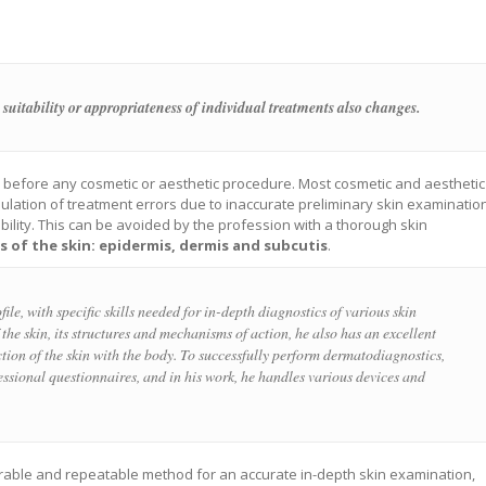
 suitability or appropriateness of individual treatments also changes.
l before any cosmetic or aesthetic procedure. Most cosmetic and aesthetic
ulation of treatment errors due to inaccurate preliminary skin examinatio
dibility. This can be avoided by the profession with a thorough skin
rs of the skin: epidermis, dermis and subcutis
.
file, with specific skills needed for in-depth diagnostics of various skin
the skin, its structures and mechanisms of action, he also has an excellent
tion of the skin with the body. To successfully perform dermatodiagnostics,
fessional questionnaires, and in his work, he handles various devices and
arable and repeatable method for an accurate in-depth skin examination,