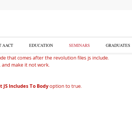
T AACT
EDUCATION
SEMINARS
GRADUATES
de that comes after the revolution files js include.
, and make it not work.
t JS Includes To Body
option to true.