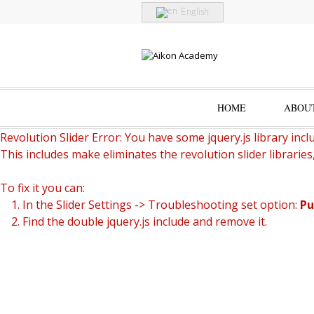
English
HOME
ABOU
Revolution Slider Error: You have some jquery.js library inclu
This includes make eliminates the revolution slider libraries
To fix it you can:
1. In the Slider Settings -> Troubleshooting set option:
Pu
2. Find the double jquery.js include and remove it.