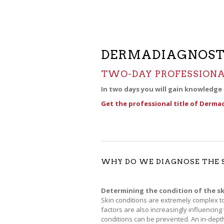
DERMADIAGNOST
TWO-DAY PROFESSIONA
In two days you will gain knowledge
Get the professional title of Derma
WHY DO WE DIAGNOSE THE 
Determining the condition of the sk
Skin conditions are extremely complex to
factors are also increasingly influencing
conditions can be prevented. An in-depth