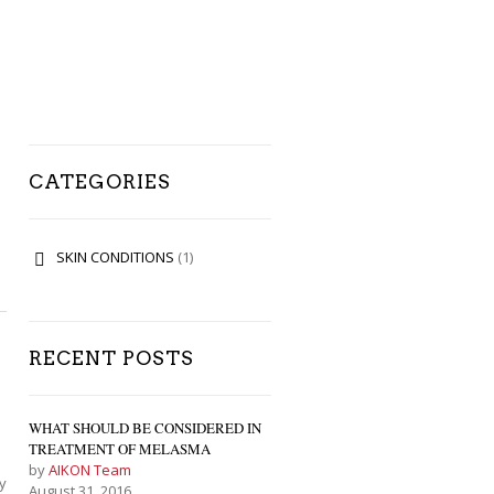
CATEGORIES
SKIN CONDITIONS
(1)
RECENT POSTS
WHAT SHOULD BE CONSIDERED IN
TREATMENT OF MELASMA
by
AIKON Team
y
August 31, 2016