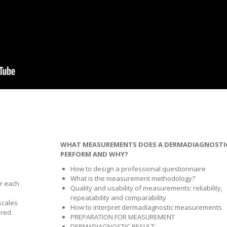
WHAT MEASUREMENTS DOES A DERMADIAGNOSTI
PERFORM AND WHY?
How to design a professional questionnaire
What is the measurement methodology?
r each
Quality and usability of measurements: reliability,
repeatability and comparability
scales
How to interpret dermadiagnostic measurements
ured
PREPARATION FOR MEASUREMENT
DERMADIAGNOSTIC RESULT