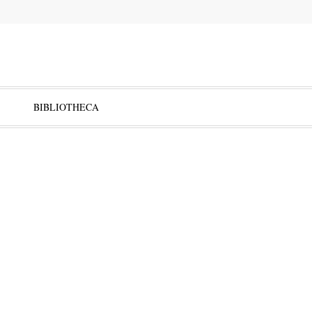
BIBLIOTHECA