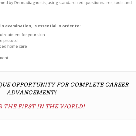
rmed by Dermadiagnostik, using standardized questionnaires, tools and
n examination, is essential in order to:
/treatment for your skin
e protocol
nded home care
tment
IQUE OPPORTUNITY FOR COMPLETE CAREER
ADVANCEMENT!
 THE FIRST IN THE WORLD!