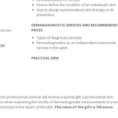
How to define the condition of an individual’s skin
How to design a personalized skin therapy or its
prevention.
DERMADIAGNOSTIC SERVICES AND RECOMMENDED
PRICES
nd non-
Types of diagnostic services
Dermadiagnostics as an independent commercial
CES
service in the salon
PRACTICAL VIEW
stic professional seminar will receive a special gift: a professional skin
p you when explaining the results of dermadiagnostic measurements to your
rocesses in the layers of the skin.
The value of the gift is 105 euros.