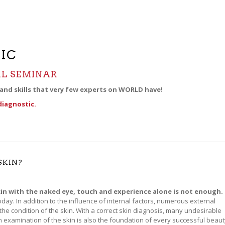
IC
L SEMINAR
 and skills that very few experts on WORLD have!
diagnostic.
SKIN?
in with the naked eye, touch and experience alone is not enough.
day. In addition to the influence of internal factors, numerous external
 the condition of the skin. With a correct skin diagnosis, many undesirable
 examination of the skin is also the foundation of every successful beaut