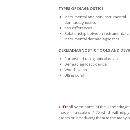
TYPES OF DIAGNOSTICS
Instrumental and non-instrumental
dermadiagnostics
Key differences
Relationship between instrumental a
instrumental dermadiagnostics
DERMADIAGNOSTIC TOOLS AND DEVI
Purpose of using optical devices
Dermadiagnostic device
Wood’s lamp
Ultrasound
Gift:
All participants of the Dermadiagno
model in a scale of 1:70, which will hel
clients or introducing them to the many p