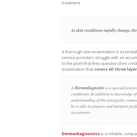
treatment.
As skin conditions rapidly change, the
A thorough skin examination is essentia
service providers struggle with an accum
to the point that they question their cre
examination that
covers all three laye
A
Dermadiagnostic
is a specialized pro
conditions. In addition to knowledge of 
understanding of the synergistic connec
he is able to prepare and interpret pro
accessories.
Dermadiagnostics
is a reliable, comp