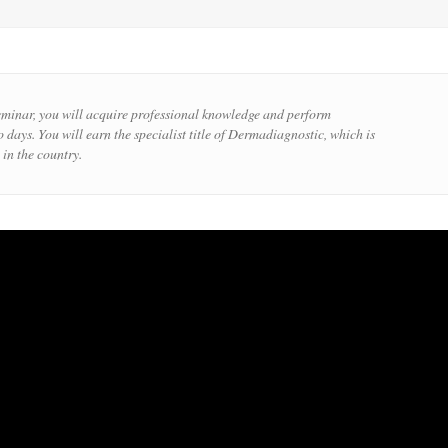
eminar, you will acquire professional knowledge and perform
 days. You will earn the specialist title of Dermadiagnostic, which is
 in the country.