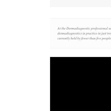
At the Dermadiagnostic professional s
dermadiagnostics in practice in just two
currently held by fewer than five people