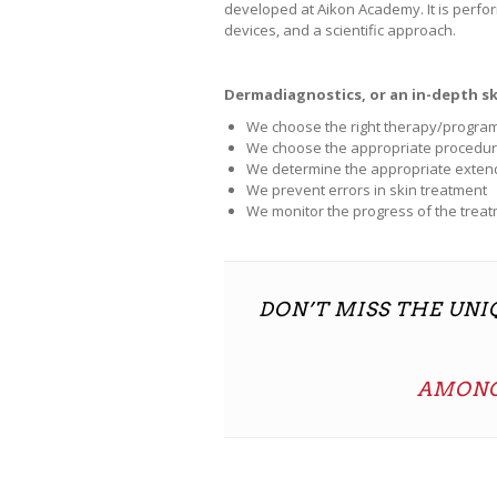
developed at Aikon Academy. It is perfo
devices, and a scientific approach.
Dermadiagnostics, or an in-depth ski
We choose the right therapy/program
We choose the appropriate procedur
We determine the appropriate exte
We prevent errors in skin treatment
We monitor the progress of the trea
DON’T MISS THE UN
AMONG