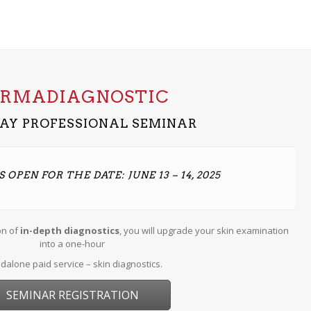
ERMADIAGNOSTIC
AY PROFESSIONAL SEMINAR
 OPEN FOR THE DATE: JUNE 13 – 14, 2025
on of
in-depth diagnostics
, you will upgrade your skin examination
into a one-hour
dalone paid service – skin diagnostics.
SEMINAR REGISTRATION