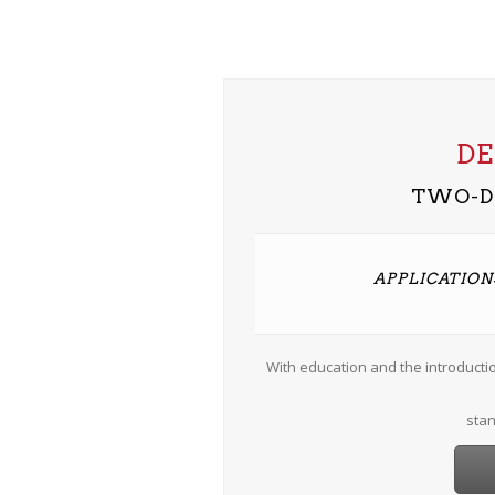
D
TWO-D
APPLICATIONS
With education and the introducti
stan